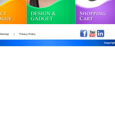
Sitemap
|
Privacy Policy
Copyrigh