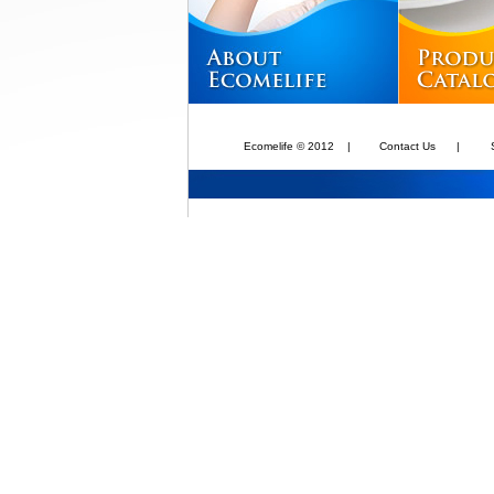
Ecomelife © 2012
|
Contact Us
|