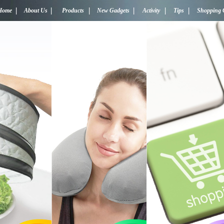
|
|
|
|
|
|
ome
About Us
Products
New Gadgets
Activity
Tips
Shopping 