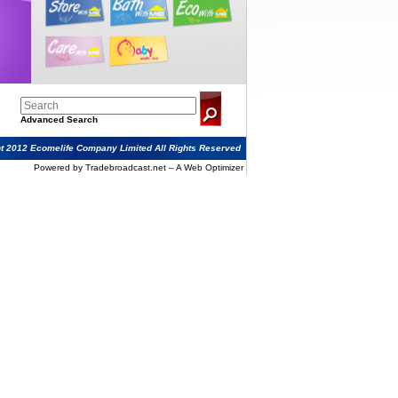
Advanced Search
t 2012 Ecomelife Company Limited All Rights Reserved
Powered by Tradebroadcast.net – A Web Optimizer