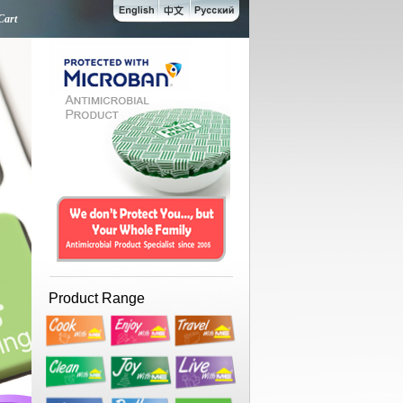
Cart
Product Range